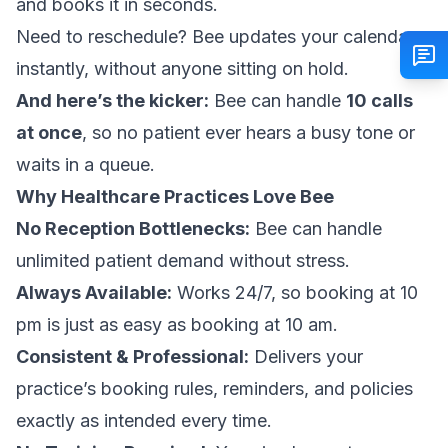
and books it in seconds.
Need to reschedule? Bee updates your calendar
instantly, without anyone sitting on hold.
And here’s the kicker:
Bee can handle
10 calls
at once
, so no patient ever hears a busy tone or
waits in a queue.
Why Healthcare Practices Love Bee
No Reception Bottlenecks:
Bee can handle
unlimited patient demand without stress.
Always Available:
Works 24/7, so booking at 10
pm is just as easy as booking at 10 am.
Consistent & Professional:
Delivers your
practice’s booking rules, reminders, and policies
exactly as intended every time.