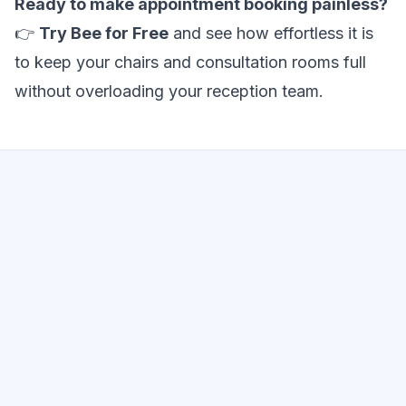
Ready to make appointment booking painless?
👉
Try Bee for Free
and see how effortless it is
to keep your chairs and consultation rooms full
without overloading your reception team.