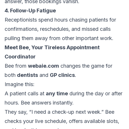
answer, those bookings vanish.
4. Follow-Up Fatigue
Receptionists spend hours chasing patients for
confirmations, reschedules, and missed calls
pulling them away from other important work.
Meet Bee, Your Tireless Appointment
Coordinator
Bee from
webaie.com
changes the game for
both
dentists
and
GP clinics
.
Imagine this:
A patient calls at
any time
during the day or after
hours. Bee answers instantly.
They say, “I need a check-up next week.” Bee
checks your live schedule, offers available slots,