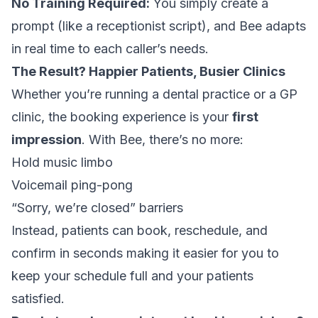
No Training Required:
You simply create a
prompt (like a receptionist script), and Bee adapts
in real time to each caller’s needs.
The Result? Happier Patients, Busier Clinics
Whether you’re running a dental practice or a GP
clinic, the booking experience is your
first
impression
. With Bee, there’s no more:
Hold music limbo
Voicemail ping-pong
“Sorry, we’re closed” barriers
Instead, patients can book, reschedule, and
confirm in seconds making it easier for you to
keep your schedule full and your patients
satisfied.