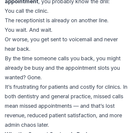
appointment
, you probably know the drill:
You call the clinic.
The receptionist is already on another line.
You wait. And wait.
Or worse, you get sent to voicemail and never
hear back.
By the time someone calls you back, you might
already be busy and the appointment slots you
wanted? Gone.
It’s frustrating for patients and costly for clinics. In
both dentistry and general practice, missed calls
mean missed appointments — and that’s lost
revenue, reduced patient satisfaction, and more
admin chaos later.