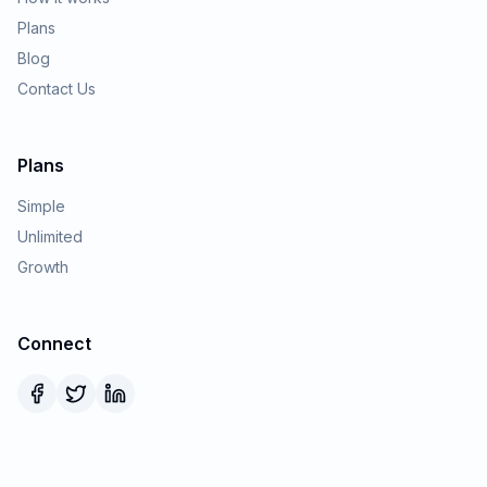
Plans
Blog
Contact Us
Plans
Simple
Unlimited
Growth
Connect