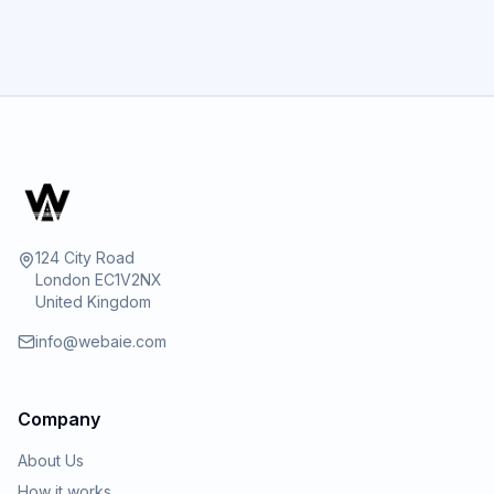
GET STARTED
124 City Road
London EC1V2NX
United Kingdom
info@webaie.com
Company
About Us
How it works