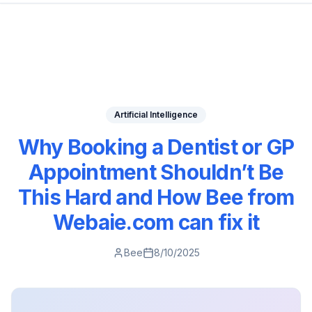
Artificial Intelligence
Why Booking a Dentist or GP
Appointment Shouldn’t Be
This Hard and How Bee from
Webaie.com can fix it
Bee
8/10/2025