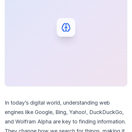
In today’s digital world, understanding web
engines like Google, Bing, Yahoo!, DuckDuckGo,
and Wolfram Alpha are key to finding information.
They change how we search for things, making it