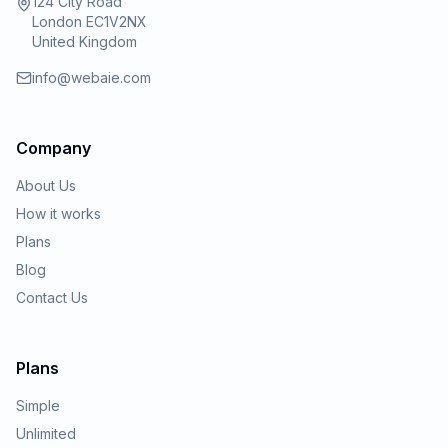
124 City Road
London EC1V2NX
United Kingdom
info@webaie.com
Company
About Us
How it works
Plans
Blog
Contact Us
Plans
Simple
Unlimited