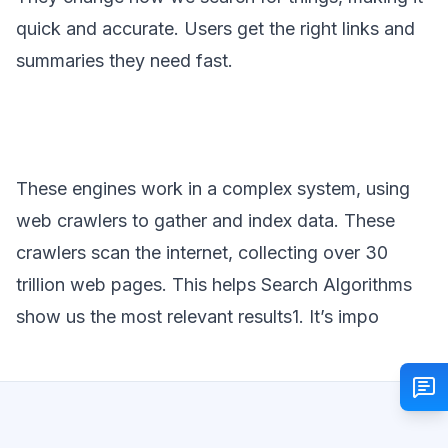
quick and accurate. Users get the right links and
summaries they need fast.
These engines work in a complex system, using
web crawlers to gather and index data. These
crawlers scan the internet, collecting over 30
trillion web pages. This helps Search Algorithms
show us the most relevant results1. It’s impo