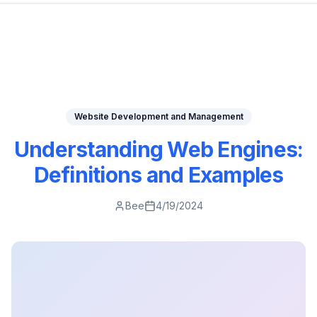
Website Development and Management
Understanding Web Engines:
Definitions and Examples
Bee
4/19/2024