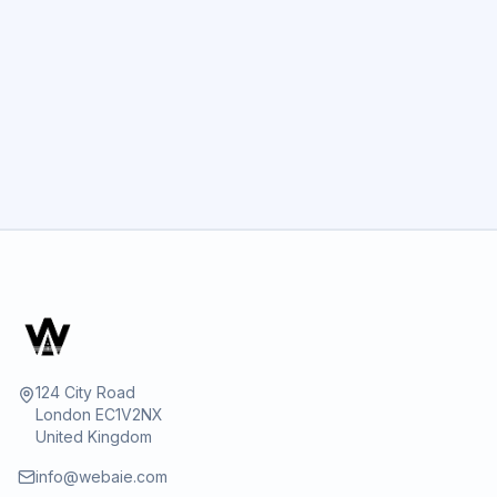
GET STARTED
124 City Road
London EC1V2NX
United Kingdom
info@webaie.com