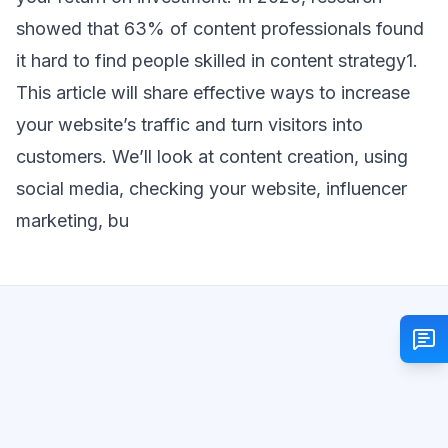
showed that 63% of content professionals found
it hard to find people skilled in content strategy1.
This article will share effective ways to increase
your website’s traffic and turn visitors into
customers. We’ll look at content creation, using
social media, checking your website, influencer
marketing, bu