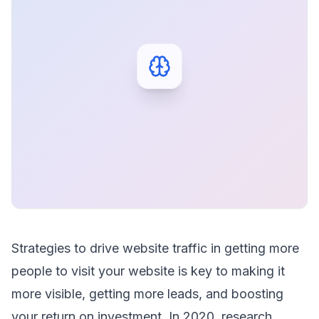
Strategies to drive website traffic in getting more
people to visit your website is key to making it
more visible, getting more leads, and boosting
your return on investment. In 2020, research