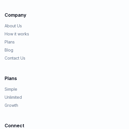
Company
About Us
How it works
Plans
Blog
Contact Us
Plans
Simple
Unlimited
Growth
Connect