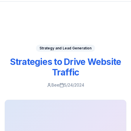
Strategy and Lead Generation
Strategies to Drive Website
Traffic
Bee
5/24/2024