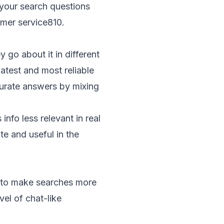
 your search questions
omer service
8
10
.
go about it in different
atest and most reliable
curate answers by mixing
nfo less relevant in real
te and useful in the
I to make searches more
el of chat-like