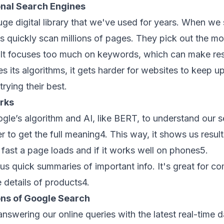
onal Search Engines
uge digital library that we've used for years. When we
 quickly scan millions of pages. They pick out the most
. It focuses too much on keywords, which can make resu
 its algorithms, it gets harder for websites to keep up
trying their best.
rks
gle’s algorithm
and AI, like BERT, to understand our s
r to get the full meaning
4
. This way, it shows us result
 fast a page loads and if it works well on phones
5
.
us quick summaries of important info. It's great for c
 details of products
4
.
ons of Google Search
 answering our
online queries
with the latest
real-time d