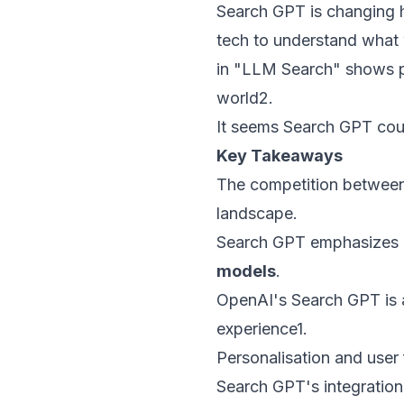
Search GPT is changing h
tech to understand what w
in "LLM Search" shows p
world
2
.
It seems Search GPT coul
Key Takeaways
The competition between 
landscape.
Search GPT emphasizes c
models
.
OpenAI's Search GPT is 
experience
1
.
Personalisation and user
Search GPT's integration