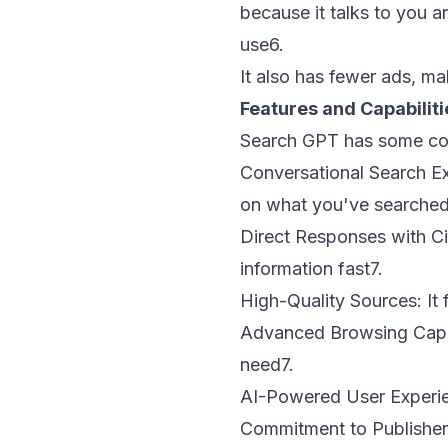
because it talks to you a
use
6
.
It also has fewer ads, m
Features and Capabilit
Search GPT has some cool
Conversational Search E
on what you've searched
Direct Responses with Ci
information fast
7
.
High-Quality Sources:
It 
Advanced Browsing Capab
need
7
.
AI-Powered User Experi
Commitment to Publisher