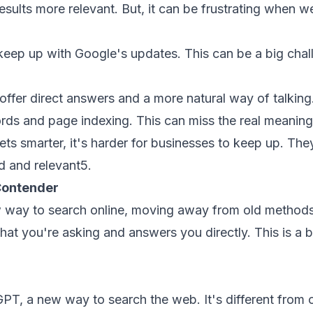
sults more relevant. But, it can be frustrating when w
eep up with Google's updates. This can be a big challe
ffer direct answers and a more natural way of talking.
ds and page indexing. This can miss the real meaning
ts smarter, it's harder for businesses to keep up. The
nd and relevant
5
.
Contender
way to search online, moving away from old methods. I
at you're asking and answers you directly. This is a 
PT, a new way to search the web. It's different from 