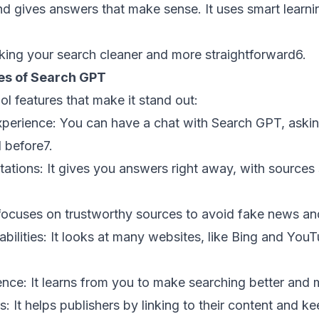
nd gives answers that make sense. It uses smart learni
aking your search cleaner and more straightforward
6
.
ies of Search GPT
 features that make it stand out:
xperience:
You can have a chat with Search GPT, aski
 before
7
.
tations:
It gives you answers right away, with sources 
focuses on trustworthy sources to avoid fake news an
ilities:
It looks at many websites, like Bing and YouT
ence:
It learns from you to make searching better and m
s:
It helps publishers by linking to their content and ke