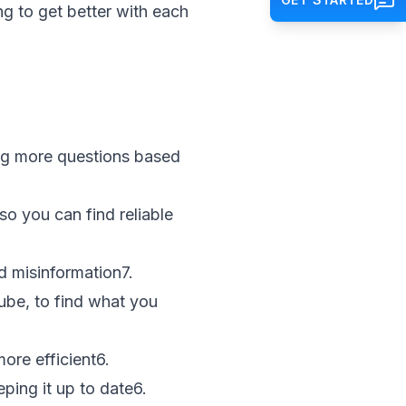
ng to get better with each
ng more questions based
so you can find reliable
d misinformation
7
.
ube, to find what you
ore efficient
6
.
eping it up to date
6
.