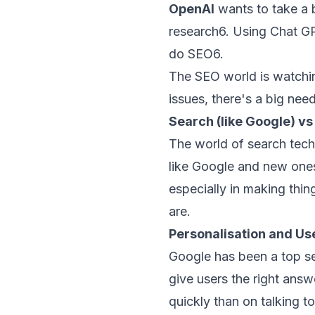
OpenAI
wants to take a 
research
6
. Using Chat G
do SEO
6
.
The SEO world is watchi
issues, there's a big ne
Search (like Google) v
The world of search tech
like Google and new ones
especially in making thin
are.
Personalisation and Use
Google has been a top se
give users the right ans
quickly than on talking t