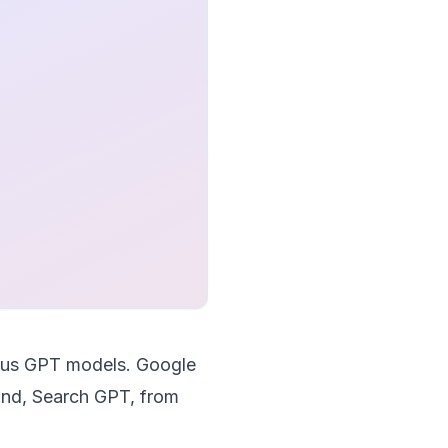
rsus GPT models. Google
 hand, Search GPT, from