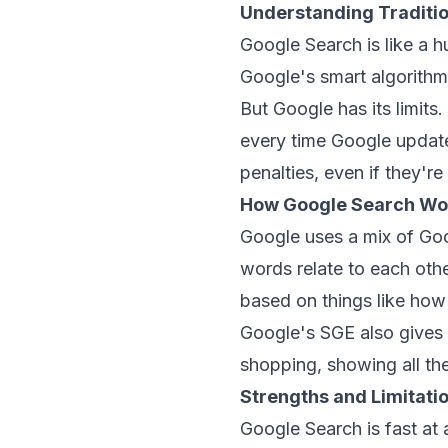
Understanding Traditi
Google Search is like a h
Google's smart algorithms
But Google has its limits
every time Google updates
penalties, even if they're 
How Google Search Wo
Google uses a mix of
Goo
words relate to each othe
based on things like how
Google's SGE also gives 
shopping, showing all the
Strengths and Limitati
Google Search is fast at