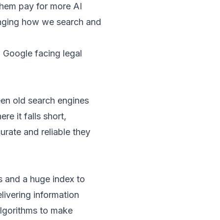
them pay for more AI
anging how we search and
 Google facing legal
een old search engines
e it falls short,
urate and reliable they
s and a huge index to
livering information
algorithms to make