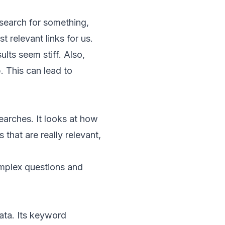
 search for something,
 relevant links for us.
lts seem stiff. Also,
. This can lead to
earches. It looks at how
s that are really relevant,
omplex questions and
ata
. Its
keyword