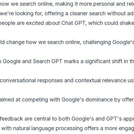
ow we search online, making it more personal and rel
e're looking for, offering a cleaner search without ad
eople are excited about Chat GPT, which could shake
d change how we search online, challenging Google's
Google and Search GPT marks a significant shift in t
onversational responses and contextual relevance u
aimed at competing with Google's dominance by offeri
 feedback are central to both Google's and GPT's ap
 with natural language processing offers a more engag