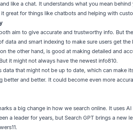
and like a chat. It understands what you mean behind
 it great for things like chatbots and helping with cust
y
h aim to give accurate and trustworthy info. But they 
f data and smart indexing to make sure users get the l
 on the other hand, is good at making detailed and ac
But it might not always have the newest info
8
10
.
data that might not be up to date, which can make its i
ng better and better. It could become even more accura
arks a big change in how we search online. It uses A
een a leader for years, but Search GPT brings a new lev
swers
11
.