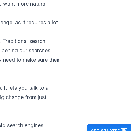
e want more natural
nge, as it requires a lot
 Traditional search
 behind our searches.
y need to make sure their
t lets you talk to a
big change from just
old search engines
GET STARTED