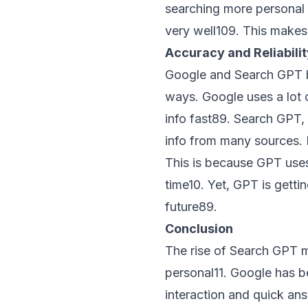
searching more personal 
very well
10
9
. This makes
Accuracy and Reliabilit
Google and Search GPT bot
ways. Google uses a lot o
info fast
8
9
. Search GPT,
info from many sources. 
This is because GPT uses 
time
10
. Yet, GPT is getti
future
8
9
.
Conclusion
The rise of Search GPT m
personal
11
. Google has b
interaction and quick an