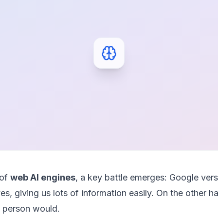
 of
web AI engines
, a key battle emerges: Google ve
lives, giving us lots of information easily. On the other
 a person would.