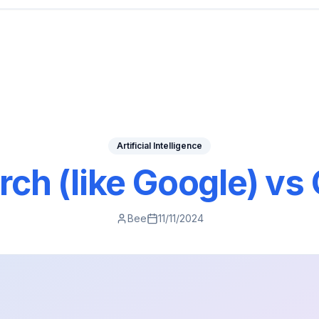
Artificial Intelligence
rch (like Google) vs
Bee
11/11/2024