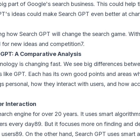
big part of Google's search business. This could help 
PT's ideas could make Search GPT even better at ch
ng how Search GPT will change the search game. With
ed for new ideas and competition
7
.
s GPT: A Comparative Analysis
nology is changing fast. We see big differences betw
 like GPT. Each has its own good points and areas wher
gs personal, how they interact with users, and how acc
r Interaction
arch engine for over 20 years. It uses smart algorithm
wers every day
8
9
. But it focuses more on finding and de
o users
8
9
. On the other hand, Search GPT uses smart 