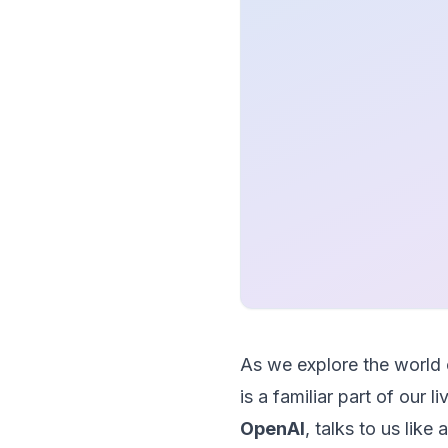
As we explore the world
is a familiar part of our 
OpenAI
, talks to us like