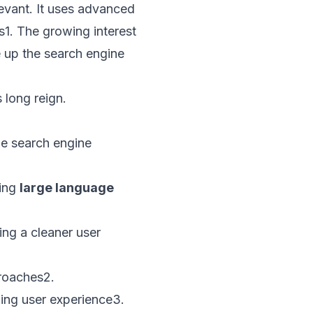
evant. It uses advanced
s
1
. The growing interest
 up the search engine
 long reign.
he search engine
sing
large language
ng a cleaner user
proaches
2
.
ing user experience
3
.