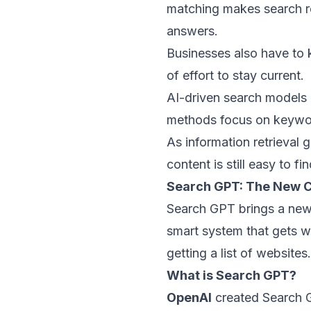
matching
makes search re
answers.
Businesses also have to k
of effort to stay current.
AI-driven search models o
methods focus on keywor
As
information retrieval
ge
content is still easy to fi
Search GPT: The New 
Search GPT brings a new 
smart system that gets wh
getting a list of websites.
What is Search GPT?
OpenAI
created Search G