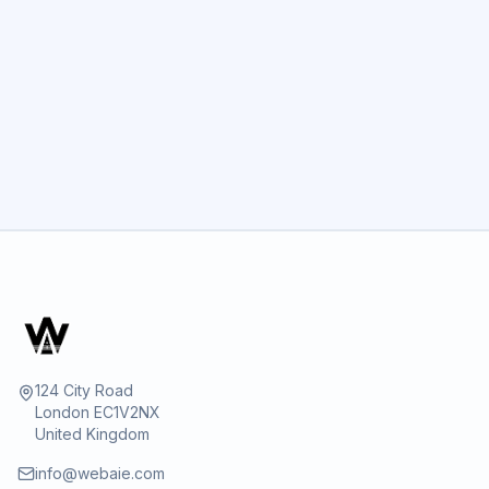
GET STARTED
124 City Road
London EC1V2NX
United Kingdom
info@webaie.com