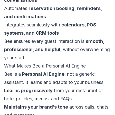
conversations
Automates
reservation booking, reminders,
and confirmations
Integrates seamlessly with
calendars, POS
systems, and CRM tools
Bee ensures every guest interaction is
smooth,
professional, and helpful
, without overwhelming
your staff.
What Makes Bee a Personal AI Engine
Bee is a
Personal AI Engine
, not a generic
assistant. It learns and adapts to your business:
Learns progressively
from your restaurant or
hotel policies, menus, and FAQs
Maintains your brand’s tone
across calls, chats,