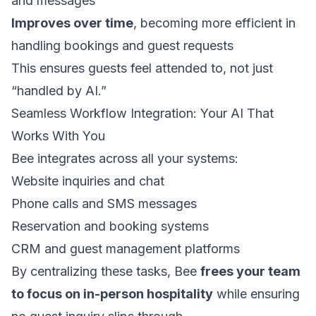
and messages
Improves over time
, becoming more efficient in
handling bookings and guest requests
This ensures guests feel attended to, not just
“handled by AI.”
Seamless Workflow Integration: Your AI That
Works With You
Bee integrates across all your systems:
Website inquiries and chat
Phone calls and SMS messages
Reservation and booking systems
CRM and guest management platforms
By centralizing these tasks, Bee
frees your team
to focus on in-person hospitality
while ensuring