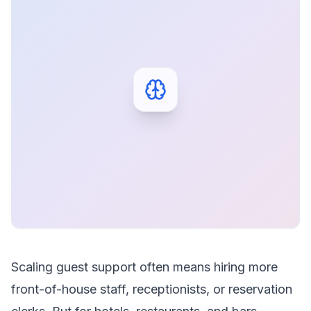
Scaling guest support often means hiring more
front-of-house staff, receptionists, or reservation