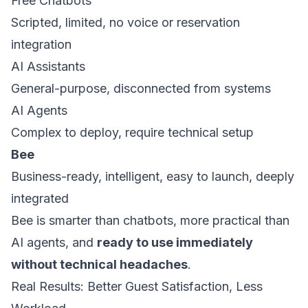
Free Chatbots
Scripted, limited, no voice or reservation
integration
AI Assistants
General-purpose, disconnected from systems
AI Agents
Complex to deploy, require technical setup
Bee
Business-ready, intelligent, easy to launch, deeply
integrated
Bee is smarter than chatbots, more practical than
AI agents, and
ready to use immediately
without technical headaches
.
Real Results: Better Guest Satisfaction, Less