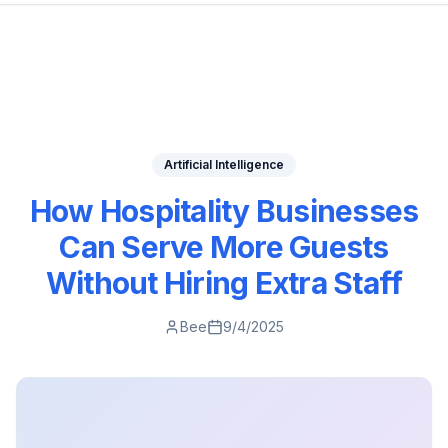
Artificial Intelligence
How Hospitality Businesses
Can Serve More Guests
Without Hiring Extra Staff
Bee
9/4/2025