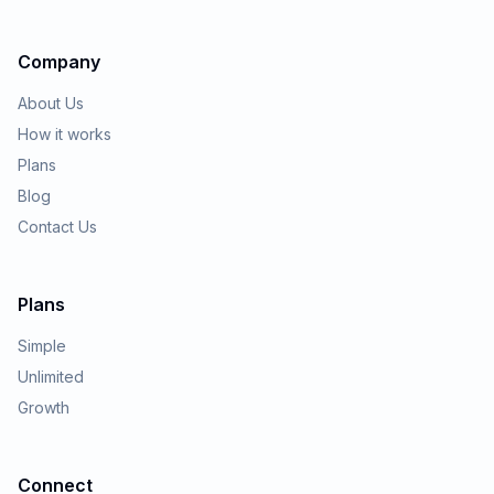
Company
About Us
How it works
Plans
Blog
Contact Us
Plans
Simple
Unlimited
Growth
Connect