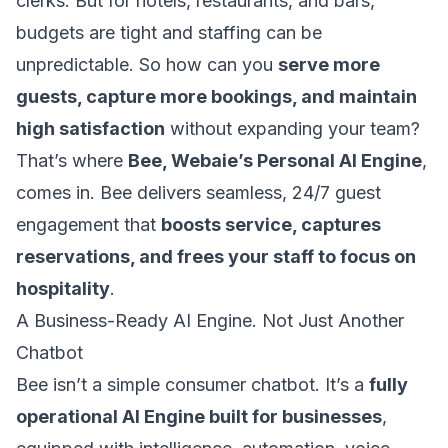
clerks. But for hotels, restaurants, and bars,
budgets are tight and staffing can be
unpredictable. So how can you
serve more
guests, capture more bookings, and maintain
high satisfaction
without expanding your team?
That’s where
Bee, Webaie’s Personal AI Engine
,
comes in. Bee delivers seamless, 24/7 guest
engagement that
boosts service, captures
reservations, and frees your staff to focus on
hospitality
.
A Business-Ready AI Engine. Not Just Another
Chatbot
Bee isn’t a simple consumer chatbot. It’s a
fully
operational AI Engine built for businesses
,