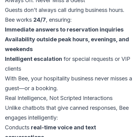
Always On: Never Miss a Guest
Guests don’t always call during business hours.
Bee works
24/7
, ensuring:
Immediate answers to reservation inquiries
Availability outside peak hours, evenings, and
weekends
Intelligent escalation
for special requests or VIP
clients
With Bee, your hospitality business never misses a
guest—or a booking.
Real Intelligence, Not Scripted Interactions
Unlike chatbots that give canned responses, Bee
engages intelligently:
Conducts
real-time voice and text