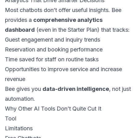
Analytics That Drive Smarter Decisions
Most chatbots don’t offer useful insights. Bee
provides a
comprehensive analytics
dashboard
(even in the Starter Plan) that tracks:
Guest engagement and inquiry trends
Reservation and booking performance
Time saved for staff on routine tasks
Opportunities to improve service and increase
revenue
Bee gives you
data-driven intelligence
, not just
automation.
Why Other AI Tools Don’t Quite Cut It
Tool
Limitations