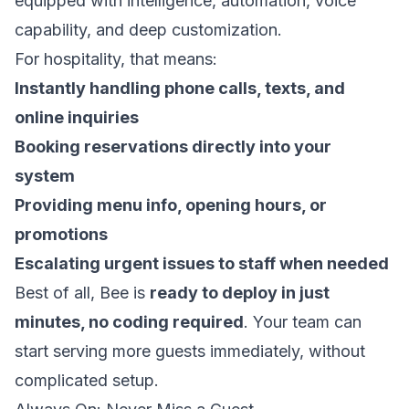
equipped with intelligence, automation, voice
capability, and deep customization.
For hospitality, that means:
Instantly handling phone calls, texts, and
online inquiries
Booking reservations directly into your
system
Providing menu info, opening hours, or
promotions
Escalating urgent issues to staff when needed
Best of all, Bee is
ready to deploy in just
minutes, no coding required
. Your team can
start serving more guests immediately, without
complicated setup.