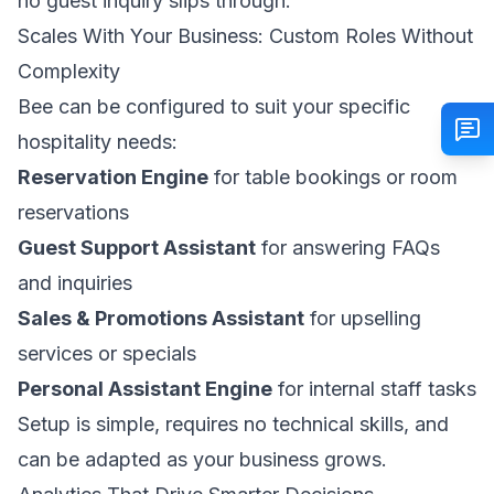
no guest inquiry slips through.
Scales With Your Business: Custom Roles Without
Complexity
Bee can be configured to suit your specific
hospitality needs:
Reservation Engine
for table bookings or room
reservations
Guest Support Assistant
for answering FAQs
and inquiries
Sales & Promotions Assistant
for upselling
services or specials
Personal Assistant Engine
for internal staff tasks
Setup is simple, requires no technical skills, and
can be adapted as your business grows.