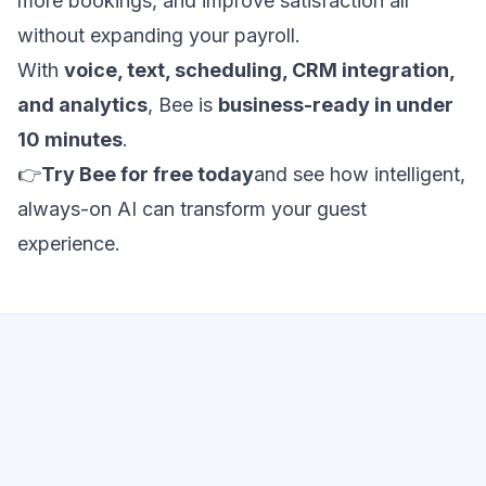
more bookings, and improve satisfaction all
without expanding your payroll.
With
voice, text, scheduling, CRM integration,
and analytics
, Bee is
business-ready in under
10 minutes
.
👉
Try Bee for free today
and see how intelligent,
always-on AI can transform your guest
experience.