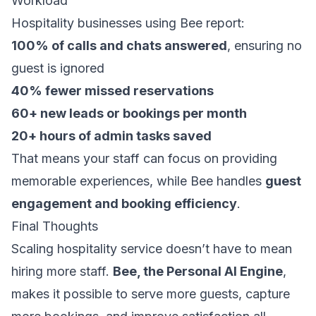
Workload
Hospitality businesses using Bee report:
100% of calls and chats answered
, ensuring no
guest is ignored
40% fewer missed reservations
60+ new leads or bookings per month
20+ hours of admin tasks saved
That means your staff can focus on providing
memorable experiences, while Bee handles
guest
engagement and booking efficiency
.
Final Thoughts
Scaling hospitality service doesn’t have to mean
hiring more staff.
Bee, the Personal AI Engine
,
makes it possible to serve more guests, capture