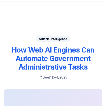
Artificial Intelligence
How Web AI Engines Can
Automate Government
Administrative Tasks
Bee
5/4/2025