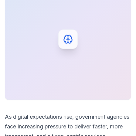
As digital expectations rise, government agencies
face increasing pressure to deliver faster, more