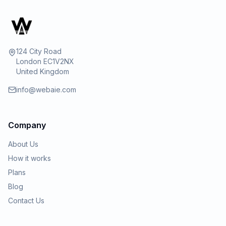
124 City Road
London EC1V2NX
United Kingdom
info@webaie.com
Company
About Us
How it works
Plans
Blog
Contact Us