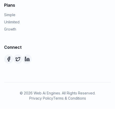
Plans
Simple
Unlimited
Growth
Connect
©
2026
Web Ai Engines. All Rights Reserved.
Privacy Policy
Terms & Conditions