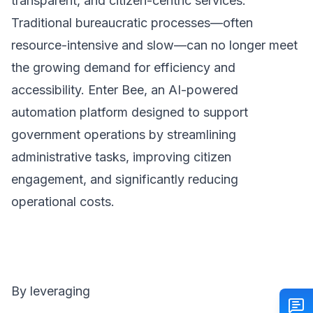
transparent, and citizen-centric services.
Traditional bureaucratic processes—often
resource-intensive and slow—can no longer meet
the growing demand for efficiency and
accessibility. Enter Bee, an AI-powered
automation platform designed to support
government operations by streamlining
administrative tasks, improving citizen
engagement, and significantly reducing
operational costs.
By leveraging