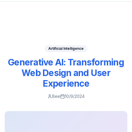
Artificial Intelligence
Generative AI: Transforming
Web Design and User
Experience
Bee
10/9/2024