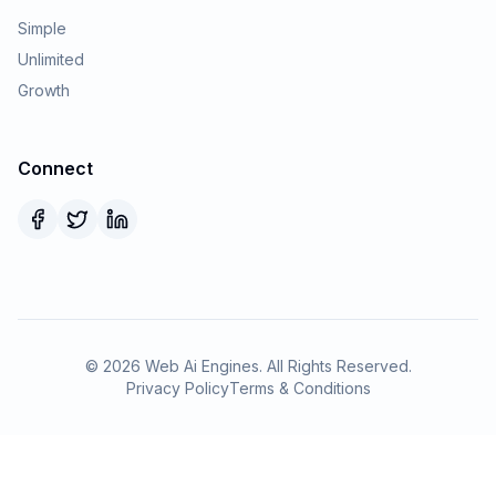
Simple
Unlimited
Growth
Connect
©
2026
Web Ai Engines. All Rights Reserved.
Privacy Policy
Terms & Conditions