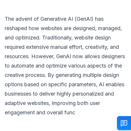
The advent of Generative AI (GenAI) has
reshaped how websites are designed, managed,
and optimized. Traditionally, website design
required extensive manual effort, creativity, and
resources. However, GenAI now allows designers
to automate and optimize various aspects of the
creative process. By generating multiple design
options based on specific parameters, AI enables
businesses to deliver highly personalized and
adaptive websites, improving both user
engagement and overall func