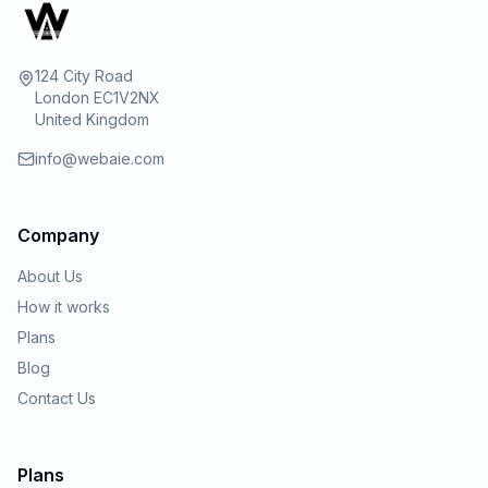
124 City Road
London EC1V2NX
United Kingdom
info@webaie.com
Company
About Us
How it works
Plans
Blog
Contact Us
Plans