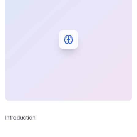
Introduction