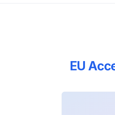
EU Acce