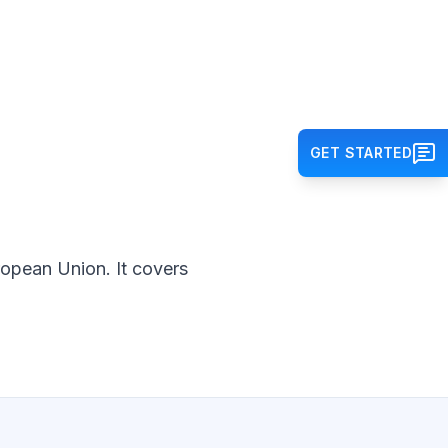
GET STARTED
ropean Union. It covers