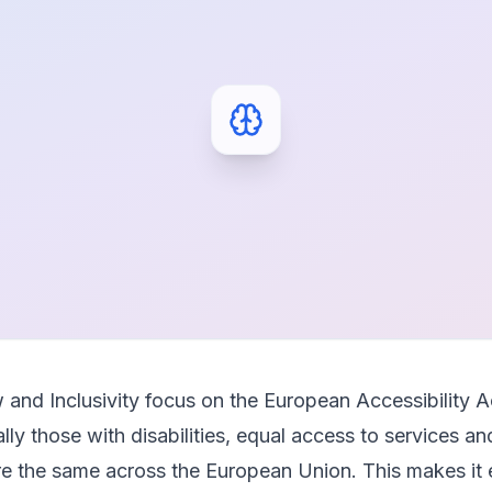
 and Inclusivity focus on the European Accessibility A
lly those with disabilities, equal access to services a
are the same across the European Union. This makes it 