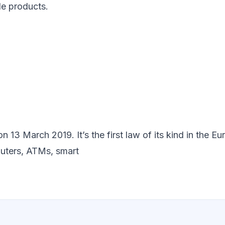
le products.
3 March 2019. It’s the first law of its kind in the Eu
uters, ATMs, smart