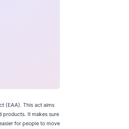
ct (EAA). This act aims
nd products. It makes sure
easier for people to move