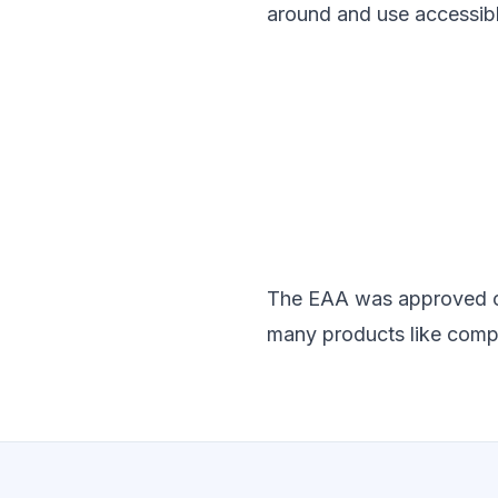
around and use accessib
The EAA was approved on 1
many products like comp