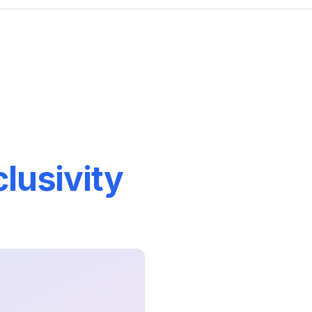
lusivity