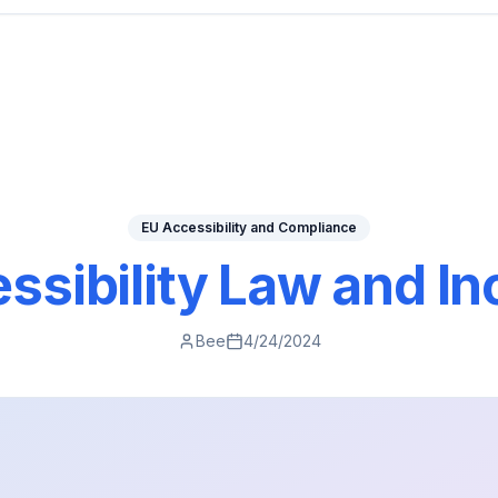
EU Accessibility and Compliance
ssibility Law and Inc
Bee
4/24/2024