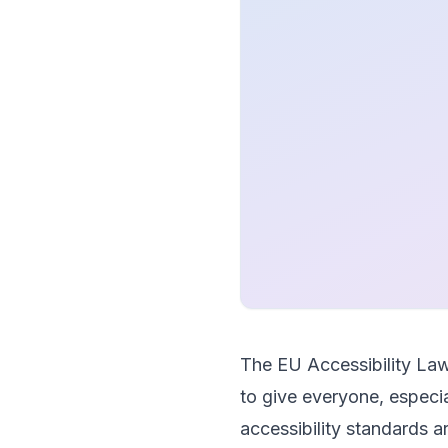
The EU Accessibility Law
to give everyone, especia
accessibility standards 