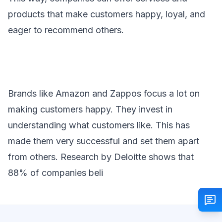
products that make customers happy, loyal, and
eager to recommend others.
Brands like Amazon and Zappos focus a lot on
making customers happy. They invest in
understanding what customers like. This has
made them very successful and set them apart
from others. Research by Deloitte shows that
88% of companies beli