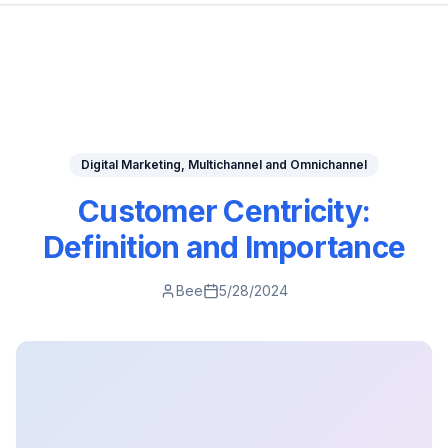
Digital Marketing, Multichannel and Omnichannel
Customer Centricity:
Definition and Importance
Bee
5/28/2024