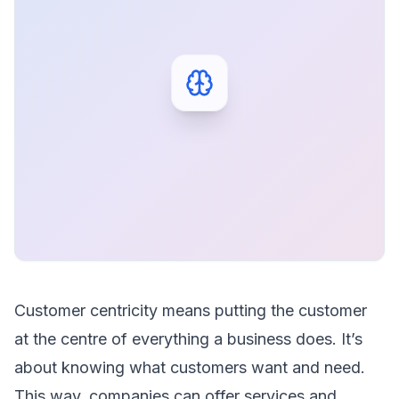
Customer centricity means putting the customer
at the centre of everything a business does. It’s
about knowing what customers want and need.
This way, companies can offer services and