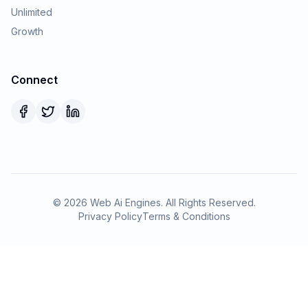
Unlimited
Growth
Connect
©
2026
Web Ai Engines. All Rights Reserved.
Privacy Policy
Terms & Conditions