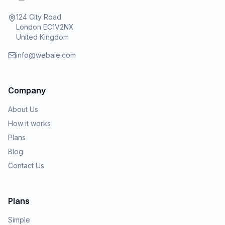
124 City Road
London EC1V2NX
United Kingdom
info@webaie.com
Company
About Us
How it works
Plans
Blog
Contact Us
Plans
Simple