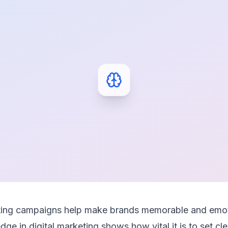
eting campaigns help make brands memorable and emot
ge in digital marketing shows how vital it is to set c