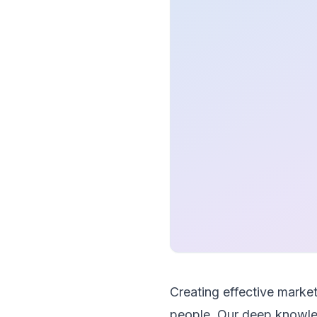
Creating effective mark
people. Our deep knowled