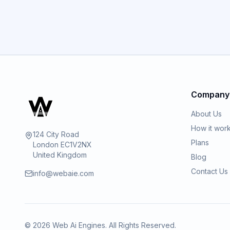
Company
About Us
How it wor
124 City Road
Plans
London EC1V2NX
United Kingdom
Blog
Contact Us
info@webaie.com
©
2026
Web Ai Engines. All Rights Reserved.