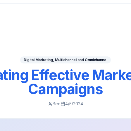
Digital Marketing, Multichannel and Omnichannel
ting Effective Mark
Campaigns
Bee
4/5/2024