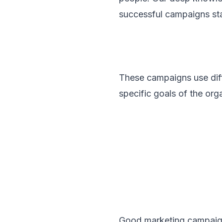
successful campaigns sta
These campaigns use diffe
specific goals of the org
Good marketing campaign