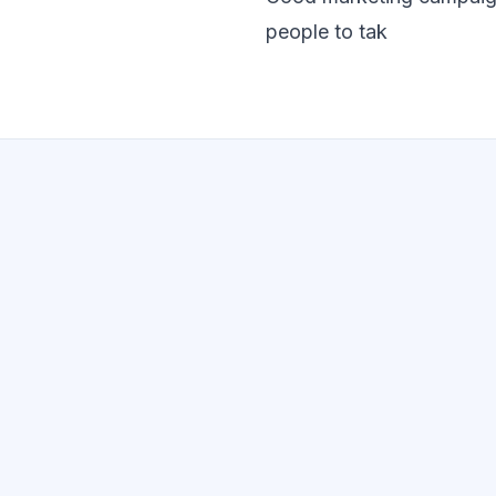
people to tak