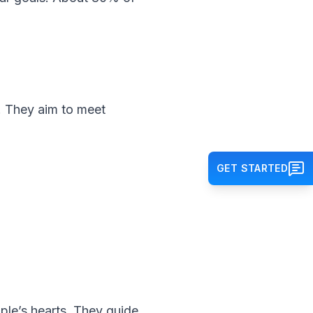
a. They aim to meet
GET STARTED
le’s hearts. They guide