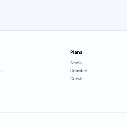
GET STARTED
Plans
Simple
ks
Unlimited
Growth