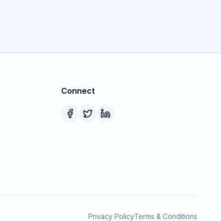
Connect
Privacy Policy
Terms & Conditions