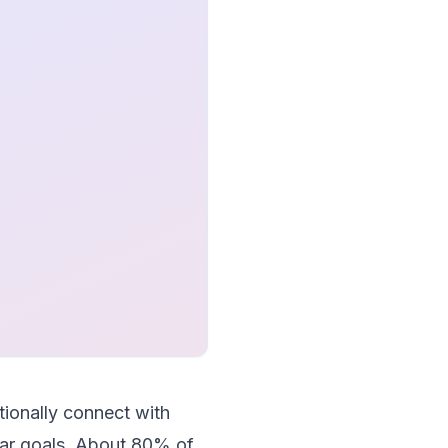
ionally connect with
lear goals. About 80% of