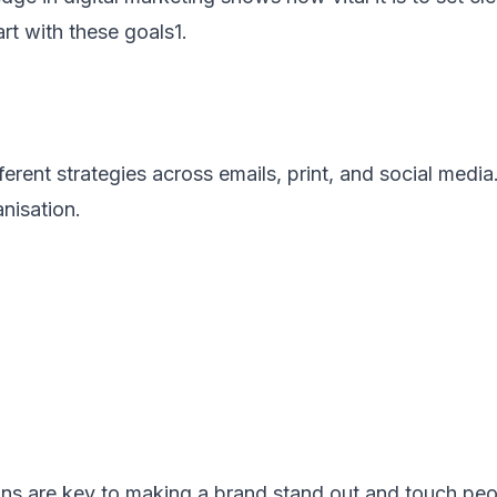
rt with these goals1.
rent strategies across emails, print, and social medi
anisation.
s are key to making a brand stand out and touch peop