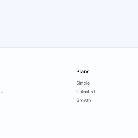
GET STARTED
Plans
Simple
ks
Unlimited
Growth