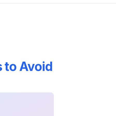
 to Avoid