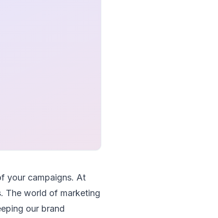
of your campaigns. At
. The world of marketing
keeping our brand