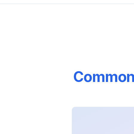
Common M