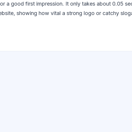
for a good first impression. It only takes about 0.05 
bsite, showing how vital a strong logo or catchy sloga