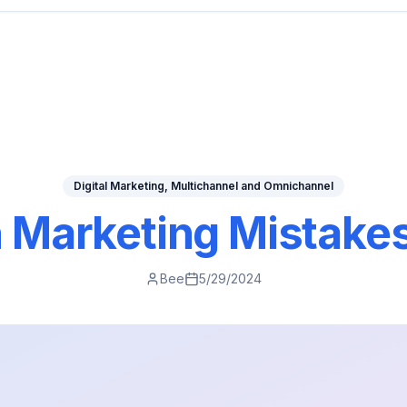
Digital Marketing, Multichannel and Omnichannel
arketing Mistakes
Bee
5/29/2024