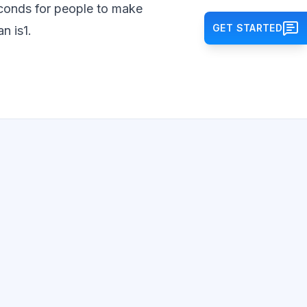
seconds for people to make
GET STARTED
n is1.