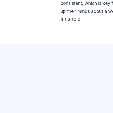
consistent, which is key 
up their minds about a we
It’s also c