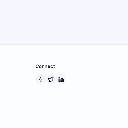
Connect