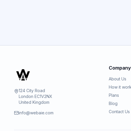
Company
About Us
How it wor
124 City Road
Plans
London EC1V2NX
United Kingdom
Blog
Contact Us
info@webaie.com