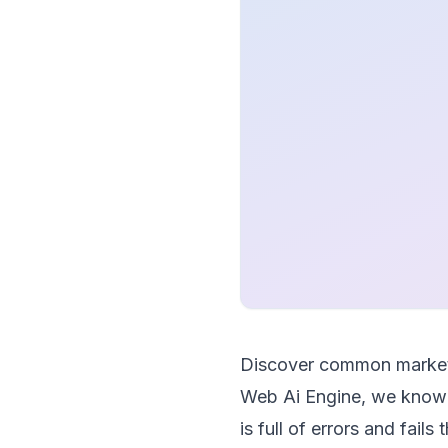
Discover common marketi
Web Ai Engine, we know 
is full of errors and fail