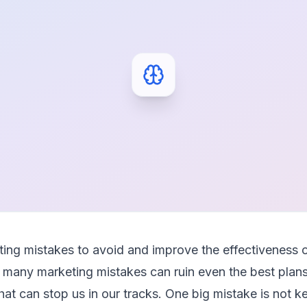
ng mistakes to avoid and improve the effectiveness 
many marketing mistakes can ruin even the best plans
s that can stop us in our tracks. One big mistake is not 