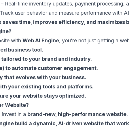
– Real-time inventory updates, payment processing, a
Track user behavior and measure performance with AI 
te
saves time, improves efficiency, and maximizes b
ine?
site with
Web AI Engine
, you’re not just getting a we
ed business tool
.
tailored to your brand and industry.
(Bee) to automate customer engagement.
y that evolves with your business.
th your existing tools and platforms.
ure your website stays optimized.
er Website?
 invest in a
brand-new, high-performance website
,
ngine build a dynamic, AI-driven website that work