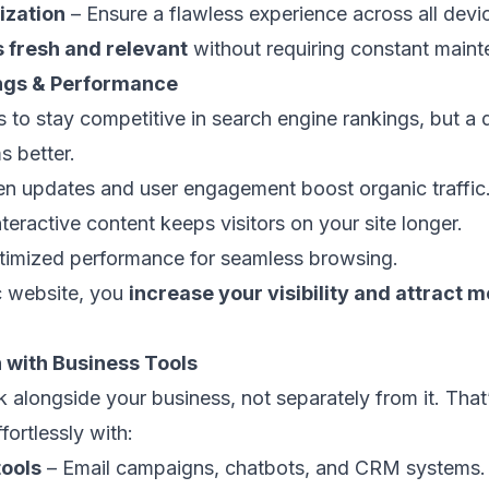
ization
– Ensure a flawless experience across all devi
s fresh and relevant
without requiring constant maint
ings & Performance
es to stay competitive in search engine rankings, but 
s better.
en updates and user engagement boost organic traffic
teractive content keeps visitors on your site longer.
imized performance for seamless browsing.
c website, you
increase your visibility and attract m
n with Business Tools
 alongside your business, not separately from it. Tha
fortlessly with:
tools
– Email campaigns, chatbots, and CRM systems.