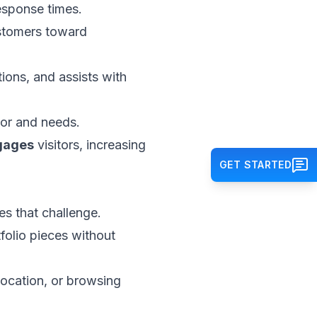
response times.
ustomers toward
ons, and assists with
ior and needs.
gages
visitors, increasing
GET STARTED
s that challenge.
folio pieces without
location, or browsing