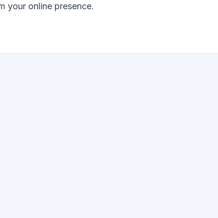
m your online presence.