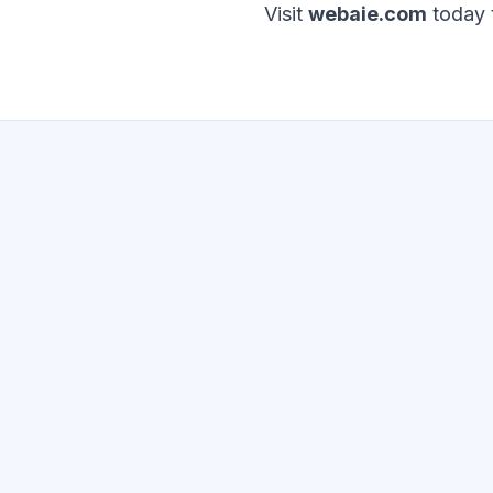
Visit
webaie.com
today t