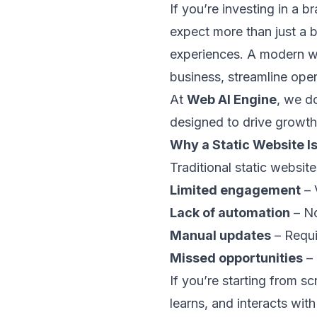
If you’re investing in a 
expect more than just a b
experiences. A modern we
business, streamline op
At
Web AI Engine
, we d
designed to drive growth
Why a Static Website I
Traditional static websit
Limited engagement
– 
Lack of automation
– No
Manual updates
– Requi
Missed opportunities
– 
If you’re starting from sc
learns, and interacts with 