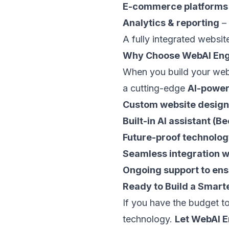
E-commerce platforms
Analytics & reporting
– 
A fully integrated websi
Why Choose WebAI Eng
When you build your web
a cutting-edge
AI-power
Custom website design 
Built-in AI assistant 
Future-proof technolog
Seamless integration wi
Ongoing support to ens
Ready to Build a Smart
If you have the budget to
technology.
Let WebAI E