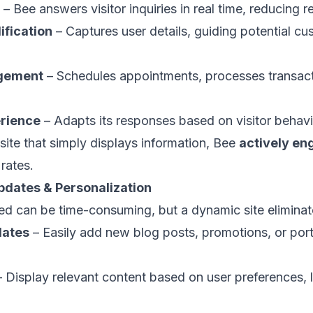
– Bee answers visitor inquiries in real time, reducing 
ification
– Captures user details, guiding potential c
gement
– Schedules appointments, processes transacti
erience
– Adapts its responses based on visitor behav
site that simply displays information, Bee
actively en
rates.
pdates & Personalization
d can be time-consuming, but a dynamic site eliminate
dates
– Easily add new blog posts, promotions, or port
 Display relevant content based on user preferences, 