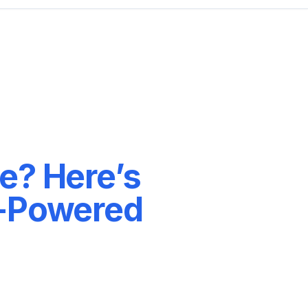
e? Here’s
I-Powered