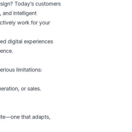
design? Today’s customers
and intelligent
ctively work for your
ed digital experiences
sence.
rious limitations:
eration, or sales.
te—one that adapts,