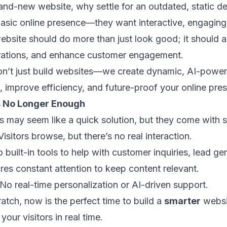
brand-new website, why settle for an outdated, static 
asic online presence—they want interactive, engaging, 
bsite should do more than just look good; it should a
erations, and enhance customer engagement.
on’t just build websites—we create dynamic, AI-power
, improve efficiency, and future-proof your online pre
s No Longer Enough
es may seem like a quick solution, but they come with se
Visitors browse, but there’s no real interaction.
 built-in tools to help with customer inquiries, lead gen
res constant attention to keep content relevant.
No real-time personalization or AI-driven support.
ratch, now is the perfect time to build a
smarter
websi
your visitors in real time.