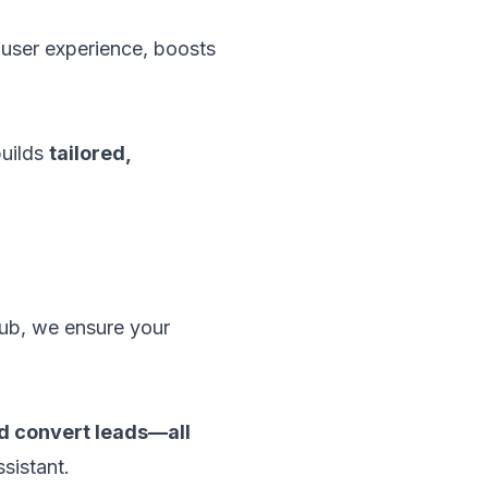
user experience, boosts
uilds
tailored,
hub, we ensure your
nd convert leads—all
ssistant.