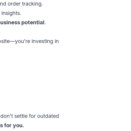
nd order tracking.
insights.
usiness potential
.
bsite—you’re investing in
 don’t settle for outdated
s for you.