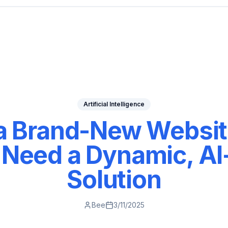
Artificial Intelligence
 a Brand-New Websit
Need a Dynamic, A
Solution
Bee
3/11/2025