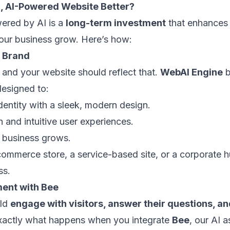
 AI-Powered Website Better?
red by AI is a
long-term investment
that enhances 
our business grow. Here’s how:
r Brand
 and your website should reflect that.
WebAI Engine
b
esigned to:
entity with a sleek, modern design.
 and intuitive user experiences.
r business grows.
mmerce store, a service-based site, or a corporate 
ss.
ent with Bee
uld
engage with visitors, answer their questions, a
exactly what happens when you integrate
Bee
, our AI a