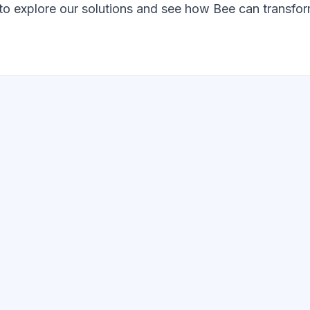
o explore our solutions and see how Bee can transfor
GET STARTED