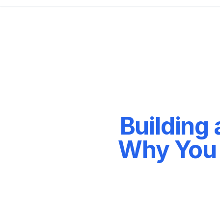
Building
Why You 