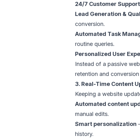
24/7 Customer Support
Lead Generation & Qual
conversion.
Automated Task Mana
routine queries.
Personalized User Exp
Instead of a passive web
retention and conversion 
3. Real-Time Content U
Keeping a website update
Automated content up
manual edits.
Smart personalization
–
history.