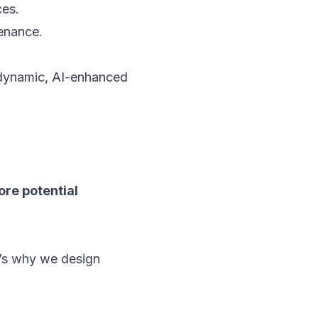
ces.
enance.
a dynamic, AI-enhanced
.
ore potential
t’s why we design