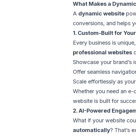
What Makes a Dynamic,
A
dynamic website
powe
conversions, and helps y
1. Custom-Built for You
Every business is unique,
professional websites
d
Showcase your brand’s id
Offer seamless navigation
Scale effortlessly as you
Whether you need an e-co
website is built for succe
2. AI-Powered Engagem
What if your website co
automatically
? That’s 