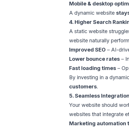
Mobile & desktop optim
A dynamic website
stay
4. Higher Search Rank
A static website struggl
website naturally perform
Improved SEO
– AI-driv
Lower bounce rates
– In
Fast loading times
– Opt
By investing in a dynami
customers
.
5. Seamless Integratio
Your website should work
websites that integrate ef
Marketing automation 