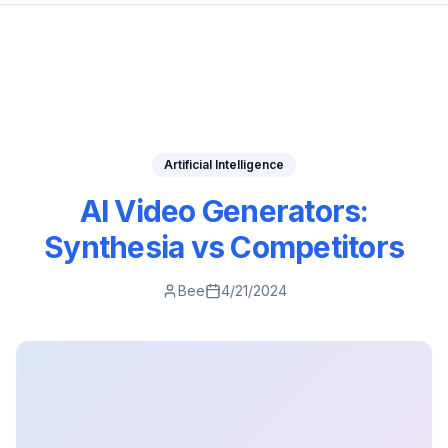
Artificial Intelligence
AI Video Generators:
Synthesia vs Competitors
Bee
4/21/2024