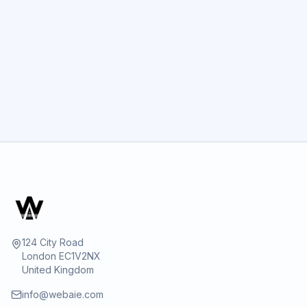
GET STARTED
124 City Road
London EC1V2NX
United Kingdom
info@webaie.com