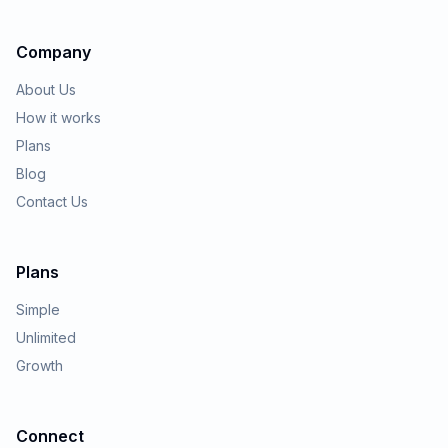
Company
About Us
How it works
Plans
Blog
Contact Us
Plans
Simple
Unlimited
Growth
Connect