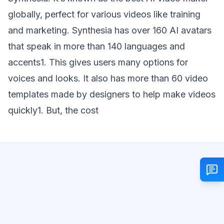
globally, perfect for various videos like training
and marketing. Synthesia has over 160 AI avatars
that speak in more than 140 languages and
accents1. This gives users many options for
voices and looks. It also has more than 60 video
templates made by designers to help make videos
quickly1. But, the cost