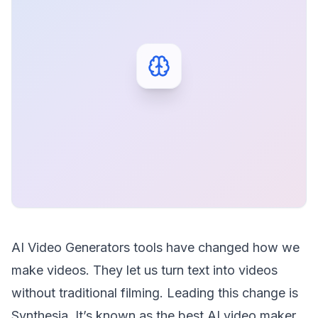
AI Video Generators tools have changed how we
make videos. They let us turn text into videos
without traditional filming. Leading this change is
Synthesia. It’s known as the best AI video maker