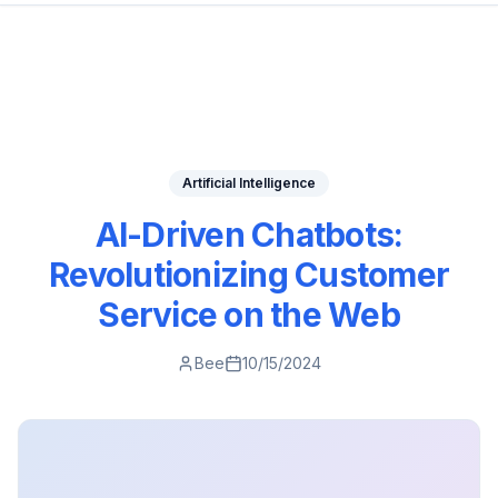
Artificial Intelligence
AI-Driven Chatbots:
Revolutionizing Customer
Service on the Web
Bee
10/15/2024