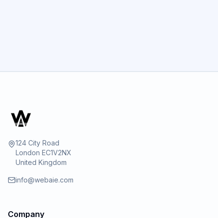
GET STARTED
124 City Road
London EC1V2NX
United Kingdom
info@webaie.com
Company