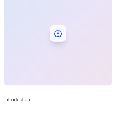
Introduction