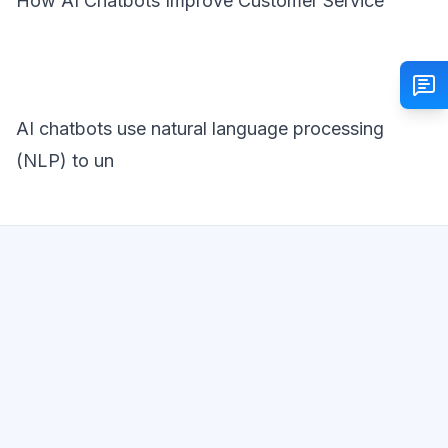
How AI Chatbots Improve Customer Service
AI chatbots use natural language processing
(NLP) to un