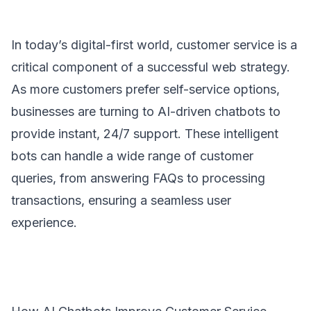
In today’s digital-first world, customer service is a
critical component of a successful web strategy.
As more customers prefer self-service options,
businesses are turning to AI-driven chatbots to
provide instant, 24/7 support. These intelligent
bots can handle a wide range of customer
queries, from answering FAQs to processing
transactions, ensuring a seamless user
experience.