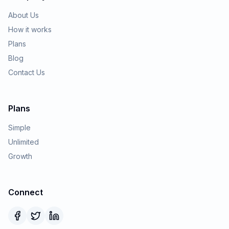
About Us
How it works
Plans
Blog
Contact Us
Plans
Simple
Unlimited
Growth
Connect