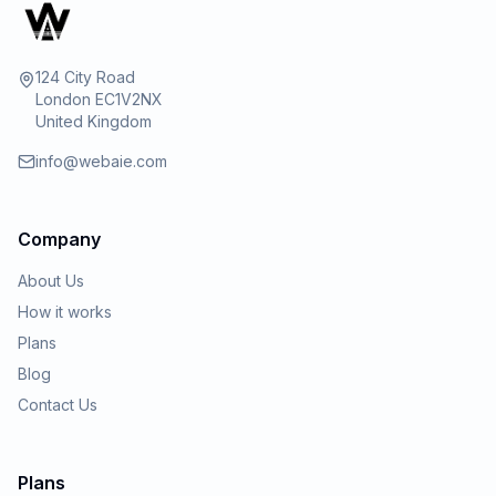
124 City Road
London EC1V2NX
United Kingdom
info@webaie.com
Company
About Us
How it works
Plans
Blog
Contact Us
Plans