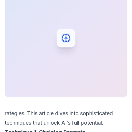
rategies. This article dives into sophisticated
techniques that unlock AI’s full potential.