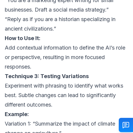
“You are a marketing expert writing for small
businesses. Draft a social media strategy.”
“Reply as if you are a historian specializing in
ancient civilizations.”
How to Use It:
Add contextual information to define the AI’s role
or perspective, resulting in more focused
responses.
Technique 3: Testing Variations
Experiment with phrasing to identify what works
best. Subtle changes can lead to significantly
different outcomes.
Example:
Variation 1: “Summarize the impact of climate