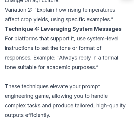
change on agriculture.”
Variation 2: “Explain how rising temperatures
affect crop yields, using specific examples.”
Technique 4: Leveraging System Messages
For platforms that support it, use system-level
instructions to set the tone or format of
responses. Example: “Always reply in a formal
tone suitable for academic purposes.”
These techniques elevate your prompt
engineering game, allowing you to handle
complex tasks and produce tailored, high-quality
outputs efficiently.