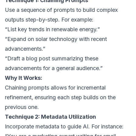
Technique 1: Chaining Prompts
Use a sequence of prompts to build complex
outputs step-by-step. For example:
“List key trends in renewable energy.”
“Expand on solar technology with recent
advancements.”
“Draft a blog post summarizing these
advancements for a general audience.”
Why It Works:
Chaining prompts allows for incremental
refinement, ensuring each step builds on the
previous one.
Technique 2: Metadata Utilization
Incorporate metadata to guide AI. For instance: