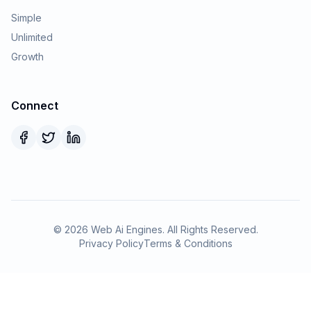
Simple
Unlimited
Growth
Connect
©
2026
Web Ai Engines. All Rights Reserved.
Privacy Policy
Terms & Conditions