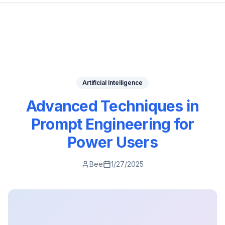
Artificial Intelligence
Advanced Techniques in
Prompt Engineering for
Power Users
Bee
1/27/2025